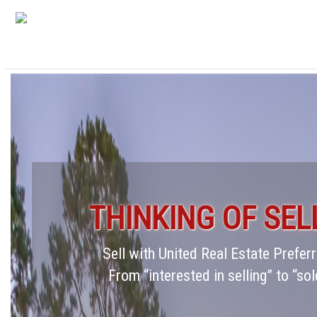
THINKING OF SEL
Sell with United Real Estate Prefe
From “interested in selling” to “sol