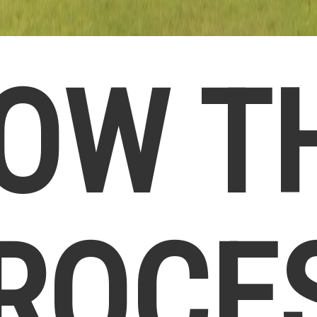
OW T
ROCE