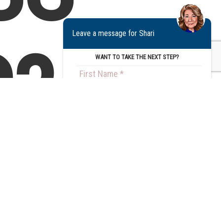
Leave a message for Shari
?
WANT TO TAKE THE NEXT STEP?
Step