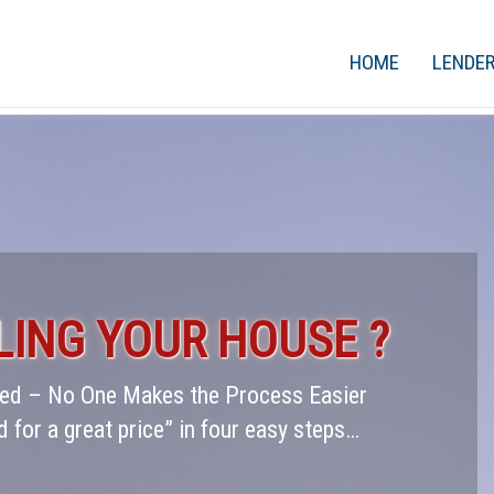
HOME
LENDE
LING YOUR HOUSE ?
rred – No One Makes the Process Easier
d for a great price” in four easy steps…