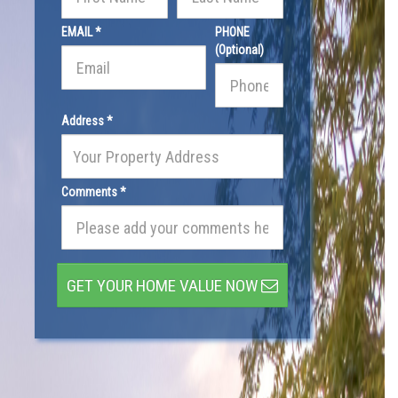
EMAIL *
PHONE
(Optional)
Address *
Comments *
GET YOUR HOME VALUE NOW