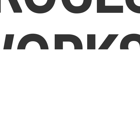
WORKS
Step