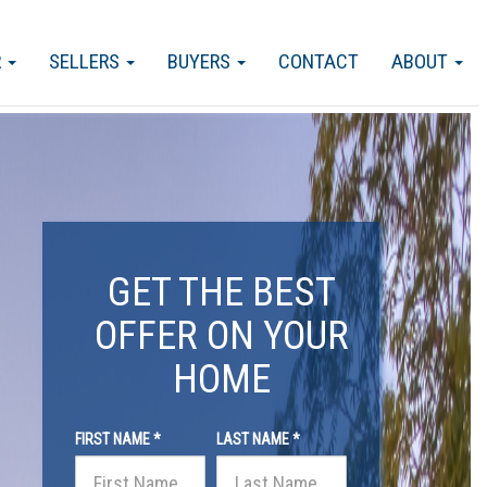
R
SELLERS
BUYERS
CONTACT
ABOUT
GET THE BEST
OFFER ON YOUR
HOME
FIRST NAME *
LAST NAME *