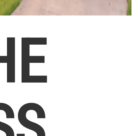
HE
SS